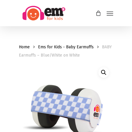
Skip
Menu
to
main
content
Home
Ems for Kids - Baby Earmuffs
BABY
Earmuffs – Blue/White on White