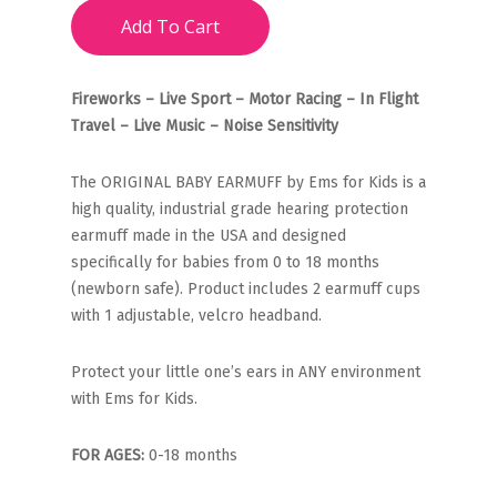
Add To Cart
Fireworks – Live Sport – Motor Racing – In Flight
Travel – Live Music – Noise Sensitivity
The ORIGINAL BABY EARMUFF by Ems for Kids is a
high quality, industrial grade hearing protection
earmuff made in the USA and designed
specifically for babies from 0 to 18 months
(newborn safe). Product includes 2 earmuff cups
with 1 adjustable, velcro headband.
Protect your little one’s ears in ANY environment
with Ems for Kids.
FOR AGES:
0-18 months