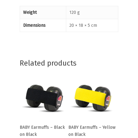
Weight
120 g
Dimensions
20 × 18 × 5 cm
Related products
BABY Earmuffs – Black
BABY Earmuffs – Yellow
Add To Cart
Add To Cart
on Black
on Black