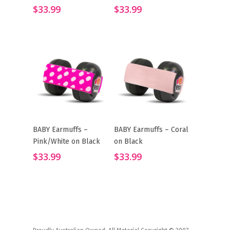
$
33.99
$
33.99
BABY Earmuffs –
BABY Earmuffs – Coral
Add To Cart
Add To Cart
Pink/White on Black
on Black
$
33.99
$
33.99