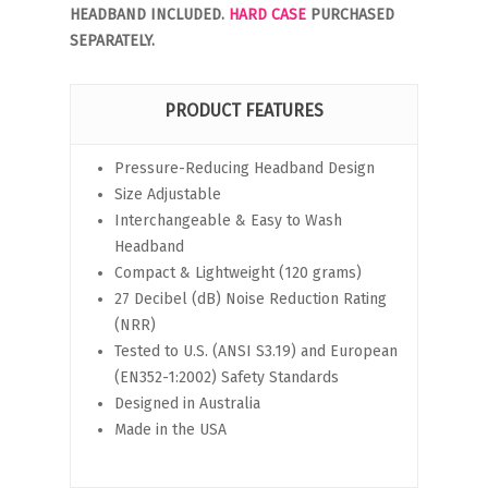
HEADBAND INCLUDED.
HARD CASE
PURCHASED
SEPARATELY.
PRODUCT FEATURES
Pressure-Reducing Headband Design
Size Adjustable
Interchangeable & Easy to Wash
Headband
Compact & Lightweight (120 grams)
27 Decibel (dB) Noise Reduction Rating
(NRR)
Tested to U.S. (ANSI S3.19) and European
(EN352-1:2002) Safety Standards
Designed in Australia
Made in the USA