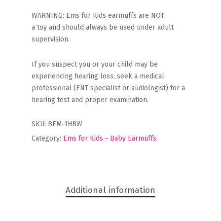
WARNING: Ems for Kids earmuffs are NOT
a toy and should always be used under adult
supervision.
If you suspect you or your child may be
experiencing hearing loss, seek a medical
professional (ENT specialist or audiologist) for a
hearing test and proper examination.
SKU:
BEM-1HBW
Category:
Ems for Kids - Baby Earmuffs
Additional information