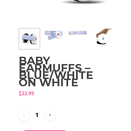
BABY
EARMUFFS –
BLUE/WHITE
ON WHITE
$
33.99