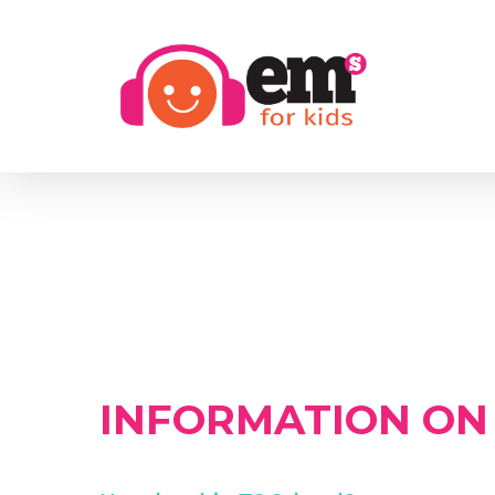
Skip
to
main
content
INFORMATION ON