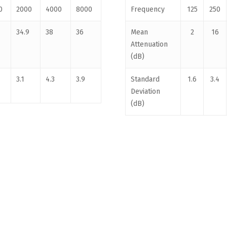
0
2000
4000
8000
Frequency
125
250
34.9
38
36
Mean
2
16
Attenuation
(dB)
3.1
4.3
3.9
Standard
1.6
3.4
Deviation
(dB)
For Kids. ABN 88 150 974 057 |
CONTACT US
|
PRIVACY POLICY
|
RETURN POLICY