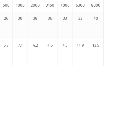
500
1000
2000
3150
4000
6300
8000
26
30
38
36
33
33
40
5.7
7.1
4.2
4.6
4.5
11.9
13.5