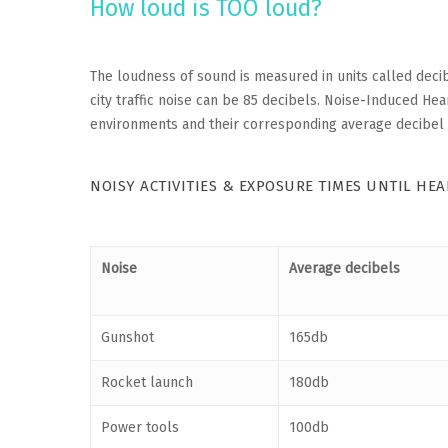
How loud is TOO loud?
The loudness of sound is measured in units called decib
city traffic noise can be 85 decibels. Noise-Induced He
environments and their corresponding average decibel 
NOISY ACTIVITIES & EXPOSURE TIMES UNTIL HE
Noise
Average decibels
Gunshot
165db
Rocket launch
180db
Power tools
100db