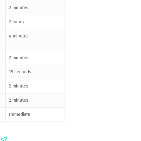
2 minutes
2 hours
4 minutes
2 minutes
15 seconds
2 minutes
2 minutes
Immediate
ss?