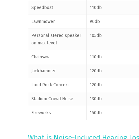
Speedboat
110db
Lawnmower
90db
Personal stereo speaker
105db
on max level
Chainsaw
110db
Jackhammer
120db
Loud Rock Concert
120db
Stadium Crowd Noise
130db
Fireworks
150db
What is Noise-Induced Hearing Lo