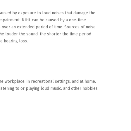
 caused by exposure to loud noises that damage the
g impairment. NIHL can be caused by a one-time
 over an extended period of time. Sources of noise
The louder the sound, the shorter the time period
se hearing loss.
he workplace, in recreational settings, and at home.
istening to or playing loud music, and other hobbies.