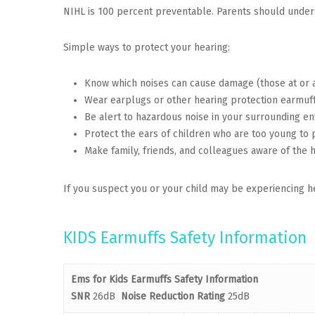
NIHL is 100 percent preventable. Parents should underst
Simple ways to protect your hearing:
Know which noises can cause damage (those at or 
Wear earplugs or other hearing protection earmuffs
Be alert to hazardous noise in your surrounding e
Protect the ears of children who are too young to 
Make family, friends, and colleagues aware of the 
If you suspect you or your child may be experiencing he
KIDS Earmuffs Safety Information
Ems for Kids
Earmuffs Safety Information
SNR
26dB
Noise Reduction Rating
25dB