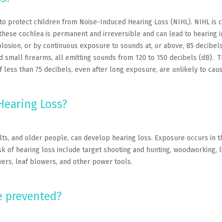
to protect children from Noise-Induced Hearing Loss (NIHL). NIHL is
to these cochlea is permanent and irreversible and can lead to hearin
losion, or by continuous exposure to sounds at, or above, 85 decibels
d small firearms, all emitting sounds from 120 to 150 decibels (dB). 
 less than 75 decibels, even after long exposure, are unlikely to cau
Hearing Loss?
ults, and older people, can develop hearing loss. Exposure occurs in t
sk of hearing loss include target shooting and hunting, woodworking, l
rs, leaf blowers, and other power tools.
e prevented?