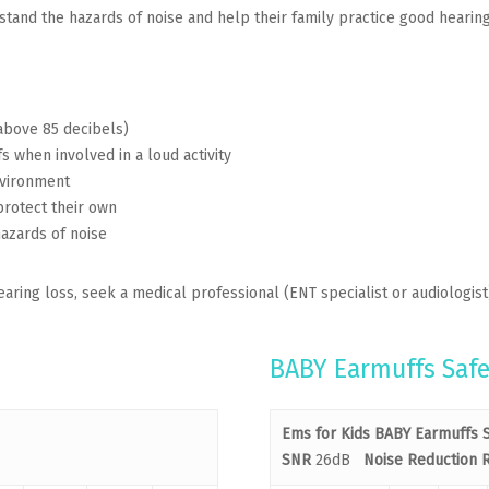
and the hazards of noise and help their family practice good hearing 
above 85 decibels)
 when involved in a loud activity
nvironment
protect their own
hazards of noise
aring loss, seek a medical professional (ENT specialist or audiologist
BABY Earmuffs Safe
Ems for Kids BABY Earmuffs S
SNR
26dB
Noise Reduction R