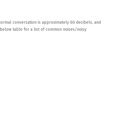
 normal conversation is approximately 60 decibels, and
 below table for a list of common noises/noisy