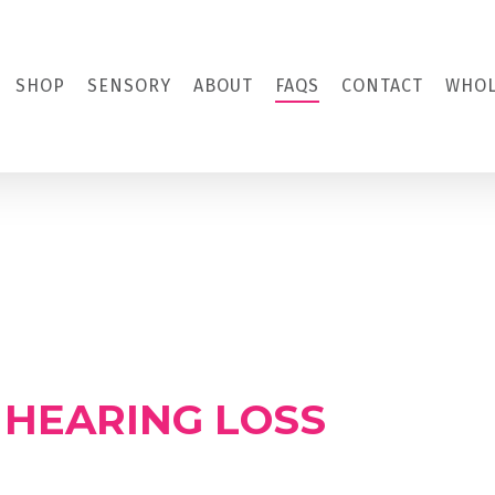
SHOP
SENSORY
ABOUT
FAQS
CONTACT
WHOL
 HEARING LOSS