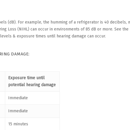
els (dB). For example, the humming of a refrigerator is 40 decibels,
aring Loss (NIHL) can occur in environments of 85 dB or more. See the
levels & exposure times until hearing damage can occur.
ARING DAMAGE:
Exposure time until
potential hearing damage
Immediate
Immediate
15 minutes