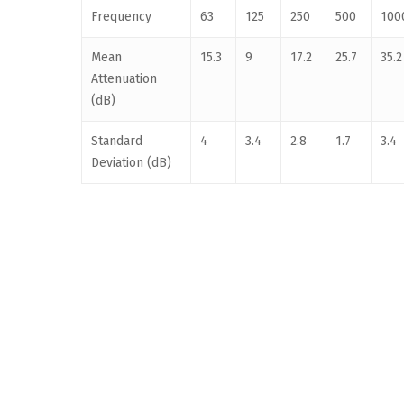
Frequency
63
125
250
500
100
Mean
15.3
9
17.2
25.7
35.2
Attenuation
(dB)
Standard
4
3.4
2.8
1.7
3.4
Deviation (dB)
Proudly Australian Owned. All Material Copyright © 2007-2024 Ems 