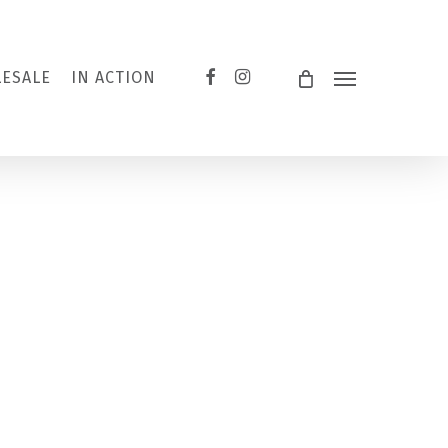
FACEBOOK
INSTAGRAM
ESALE
IN ACTION
Menu