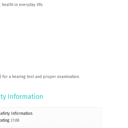
health in everyday life.
) for a hearing test and proper examination.
ty Information
afety Information
ating
27dB