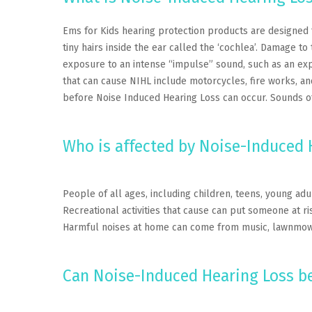
Ems for Kids hearing protection products are designed 
tiny hairs inside the ear called the ‘cochlea’. Damage 
exposure to an intense “impulse” sound, such as an exp
that can cause NIHL include motorcycles, fire works, an
before Noise Induced Hearing Loss can occur. Sounds of
Who is affected by Noise-Induced 
People of all ages, including children, teens, young ad
Recreational activities that cause can put someone at ri
Harmful noises at home can come from music, lawnmowe
Can Noise-Induced Hearing Loss b