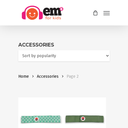
Skip
Menu
to
main
content
ACCESSORIES
Home
Accessories
Page 2