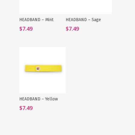
HEADBAND – Mint
HEADBAND – Sage
Add To Cart
Add To Cart
$
7.49
$
7.49
HEADBAND – Yellow
Add To Cart
$
7.49