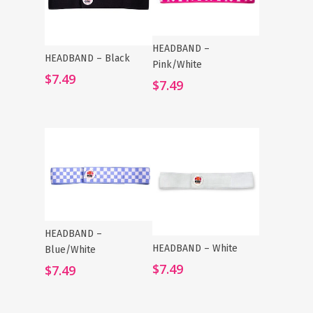
HEADBAND –
Add To Cart
HEADBAND – Black
Add To Cart
Pink/White
$
7.49
$
7.49
HEADBAND –
Add To Cart
HEADBAND – White
Add To Cart
Blue/White
$
7.49
$
7.49