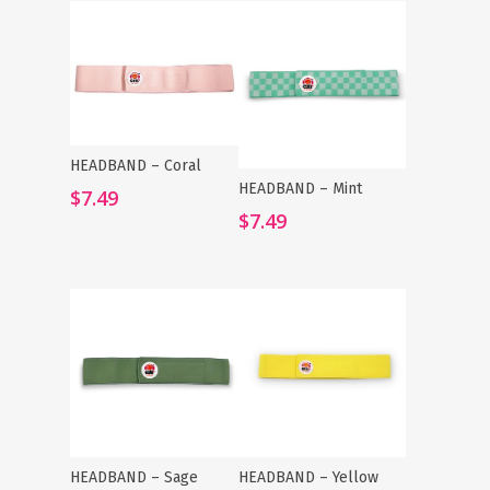
HEADBAND – Coral
Add To Cart
HEADBAND – Mint
Add To Cart
$
7.49
$
7.49
HEADBAND – Sage
HEADBAND – Yellow
Add To Cart
Add To Cart