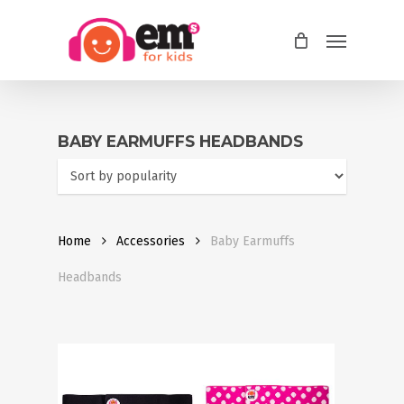
Skip
Menu
to
main
content
BABY EARMUFFS HEADBANDS
Home
Accessories
Baby Earmuffs
Headbands