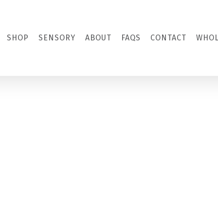
SHOP
SENSORY
ABOUT
FAQS
CONTACT
WHOL