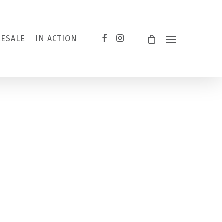
FACEBOOK
INSTAGRAM
ESALE
IN ACTION
Menu