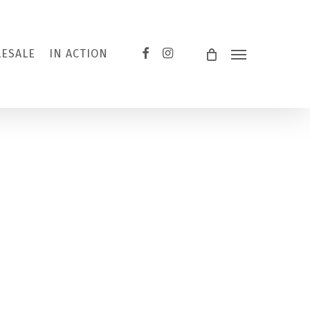
FACEBOOK
INSTAGRAM
ESALE
IN ACTION
Menu