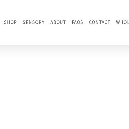
SHOP
SENSORY
ABOUT
FAQS
CONTACT
WHOL