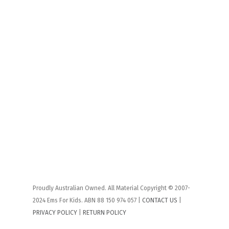
Proudly Australian Owned. All Material Copyright © 2007-
2024 Ems For Kids. ABN 88 150 974 057 |
CONTACT US
|
PRIVACY POLICY
|
RETURN POLICY