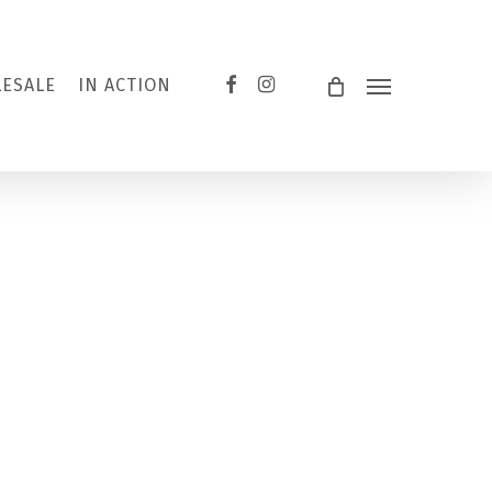
FACEBOOK
INSTAGRAM
ESALE
IN ACTION
Menu