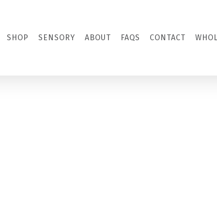
SHOP
SENSORY
ABOUT
FAQS
CONTACT
WHOL