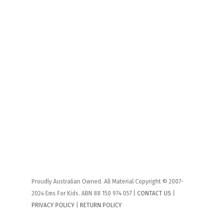
Proudly Australian Owned. All Material Copyright © 2007-
2024 Ems For Kids. ABN 88 150 974 057 |
CONTACT US
|
PRIVACY POLICY
|
RETURN POLICY