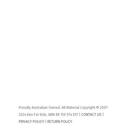
Proudly Australian Owned. All Material Copyright © 2007-
2024 Ems For Kids. ABN 88 150 974 057 |
CONTACT US
|
PRIVACY POLICY
|
RETURN POLICY