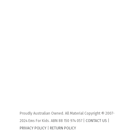
Proudly Australian Owned. All Material Copyright © 2007-
2024 Ems For Kids. ABN 88 150 974 057 |
CONTACT US
|
PRIVACY POLICY
|
RETURN POLICY