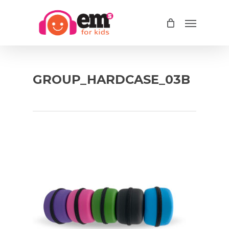
Skip
Menu
to
main
content
GROUP_HARDCASE_03B