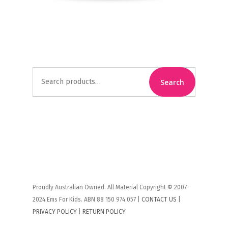
Search
Search
for:
Proudly Australian Owned. All Material Copyright © 2007-
2024 Ems For Kids. ABN 88 150 974 057 |
CONTACT US
|
PRIVACY POLICY
|
RETURN POLICY