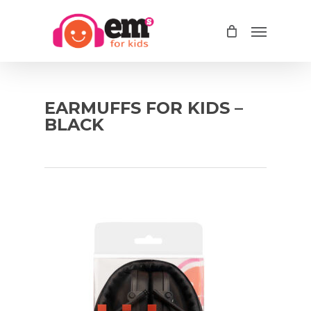
Skip
Menu
to
main
content
EARMUFFS FOR KIDS –
BLACK