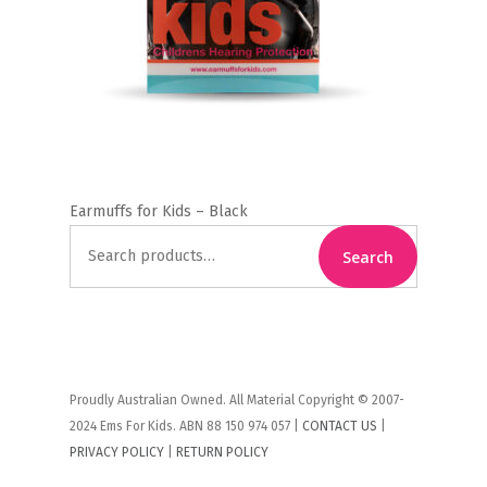
Earmuffs for Kids – Black
Search
Search
for:
Proudly Australian Owned. All Material Copyright © 2007-
2024 Ems For Kids. ABN 88 150 974 057 |
CONTACT US
|
PRIVACY POLICY
|
RETURN POLICY