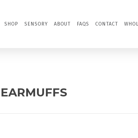
SHOP
SENSORY
ABOUT
FAQS
CONTACT
WHOL
S EARMUFFS