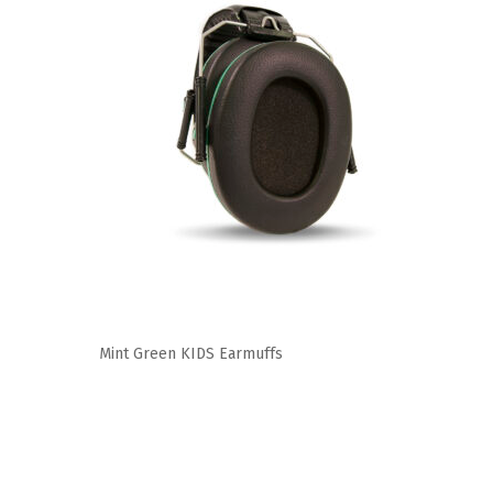
Mint Green KIDS Earmuffs