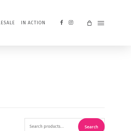
FACEBOOK
INSTAGRAM
ESALE
IN ACTION
Menu
Search
Search
for: