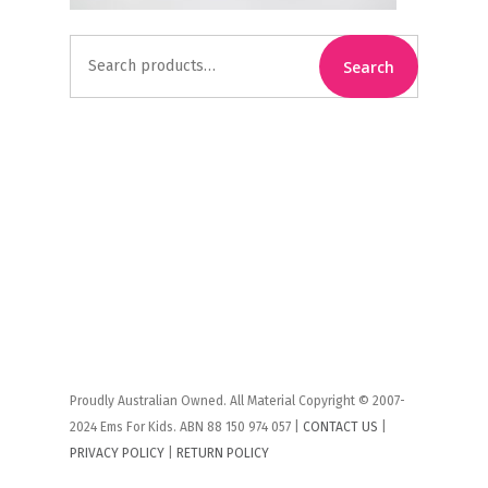
Search
Search
for:
Proudly Australian Owned. All Material Copyright © 2007-
2024 Ems For Kids. ABN 88 150 974 057 |
CONTACT US
|
PRIVACY POLICY
|
RETURN POLICY