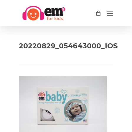
Skip
Menu
to
main
content
20220829_054643000_IOS