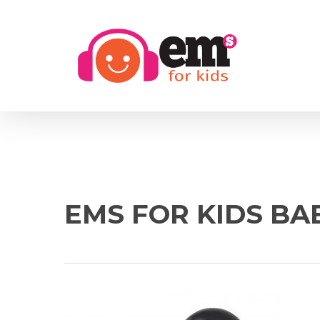
Skip
to
main
content
EMS FOR KIDS BA