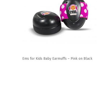
Ems for Kids Baby Earmuffs – Pink on Black