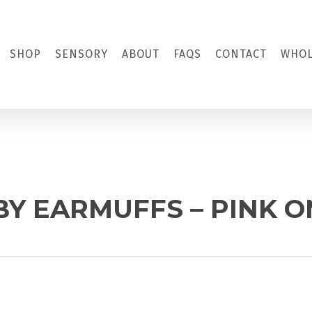
SHOP
SENSORY
ABOUT
FAQS
CONTACT
WHOL
BY EARMUFFS – PINK 