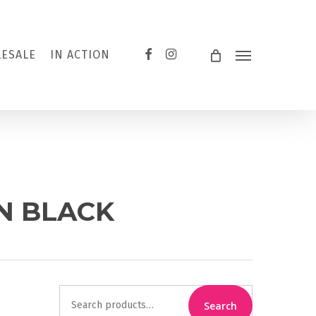
FACEBOOK
INSTAGRAM
ESALE
IN ACTION
Menu
ON BLACK
Search
Search
for: