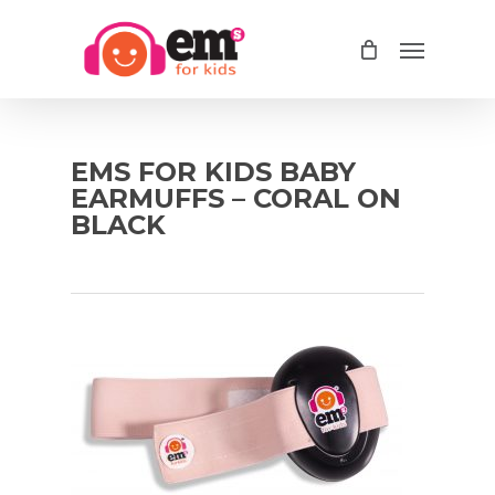
Skip
Menu
to
main
content
EMS FOR KIDS BABY
EARMUFFS – CORAL ON
BLACK