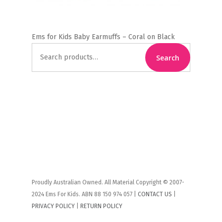
Ems for Kids Baby Earmuffs – Coral on Black
Search
Search
for:
Proudly Australian Owned. All Material Copyright © 2007-
2024 Ems For Kids. ABN 88 150 974 057 |
CONTACT US
|
PRIVACY POLICY
|
RETURN POLICY