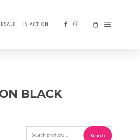
FACEBOOK
INSTAGRAM
ESALE
IN ACTION
Menu
 ON BLACK
Search
Search
for: