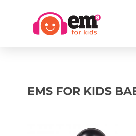
Skip
to
main
content
EMS FOR KIDS BA