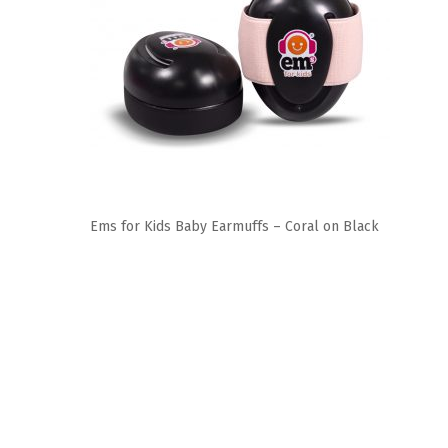
Ems for Kids Baby Earmuffs – Coral on Black