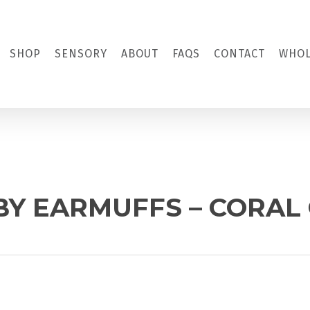
SHOP
SENSORY
ABOUT
FAQS
CONTACT
WHOL
BY EARMUFFS – CORAL