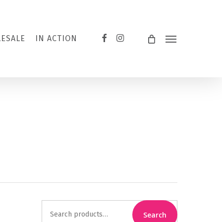
FACEBOOK
INSTAGRAM
ESALE
IN ACTION
Menu
Search
Search
for: