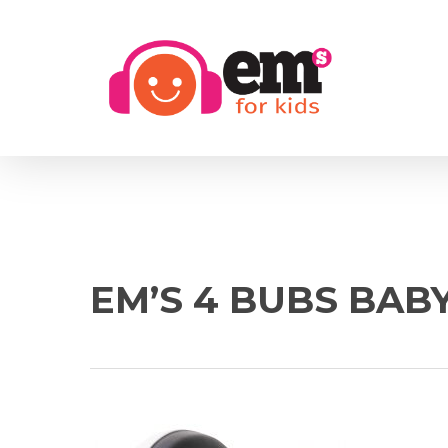
Skip
to
main
content
EM’S 4 BUBS BAB