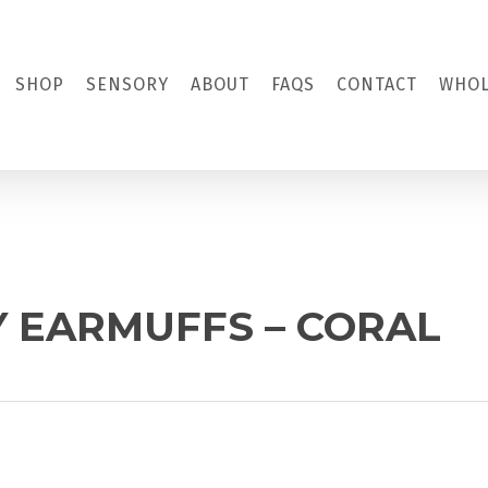
SHOP
SENSORY
ABOUT
FAQS
CONTACT
WHOL
Y EARMUFFS – CORAL