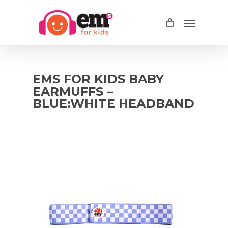
Skip
Menu
to
main
content
EMS FOR KIDS BABY
EARMUFFS –
BLUE:WHITE HEADBAND