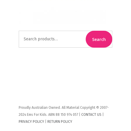
Search
Search
for:
Proudly Australian Owned. All Material Copyright © 2007-
2024 Ems For Kids. ABN 88 150 974 057 |
CONTACT US
|
PRIVACY POLICY
|
RETURN POLICY