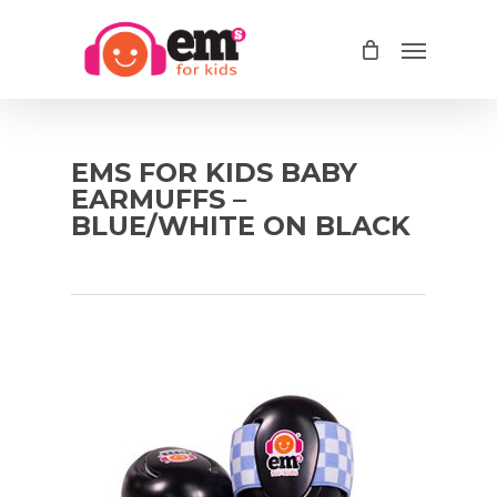
Skip
Menu
to
main
content
EMS FOR KIDS BABY
EARMUFFS –
BLUE/WHITE ON BLACK