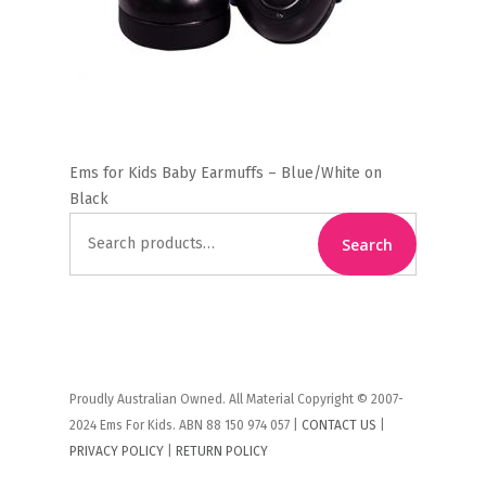
Ems for Kids Baby Earmuffs – Blue/White on
Black
Search
Search
for:
Proudly Australian Owned. All Material Copyright © 2007-
2024 Ems For Kids. ABN 88 150 974 057 |
CONTACT US
|
PRIVACY POLICY
|
RETURN POLICY