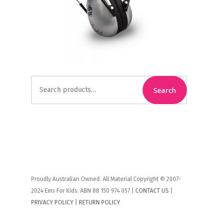
Search
Search
for:
Proudly Australian Owned. All Material Copyright © 2007-
2024 Ems For Kids. ABN 88 150 974 057 |
CONTACT US
|
PRIVACY POLICY
|
RETURN POLICY