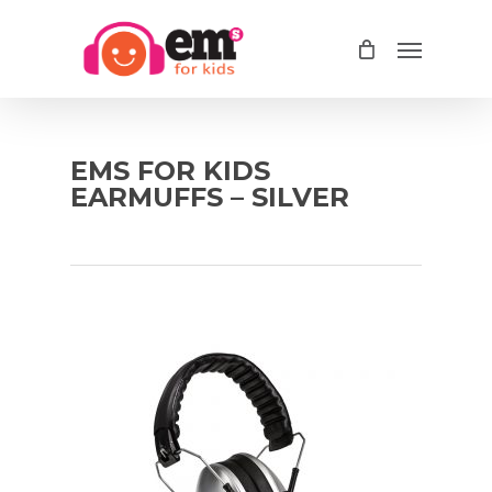
Skip
Menu
to
main
content
EMS FOR KIDS
EARMUFFS – SILVER