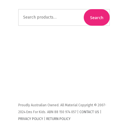
Search
Search
for:
Proudly Australian Owned. All Material Copyright © 2007-
2024 Ems For Kids. ABN 88 150 974 057 |
CONTACT US
|
PRIVACY POLICY
|
RETURN POLICY