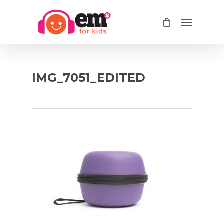
Skip
Menu
to
main
content
IMG_7051_EDITED