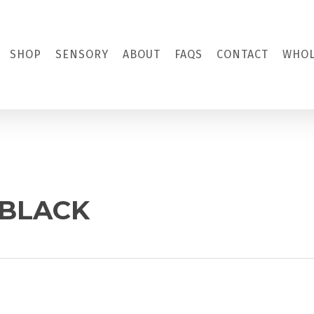
SHOP
SENSORY
ABOUT
FAQS
CONTACT
WHOL
 BLACK