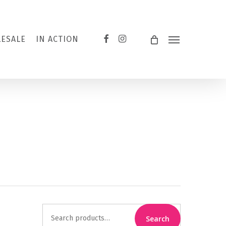
FACEBOOK
INSTAGRAM
ESALE
IN ACTION
Menu
Search
Search
for: