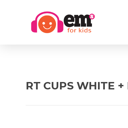
Skip
to
main
content
RT CUPS WHITE +