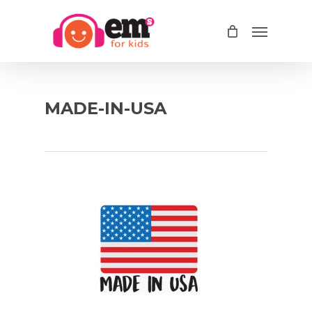
Skip
Menu
to
main
content
MADE-IN-USA