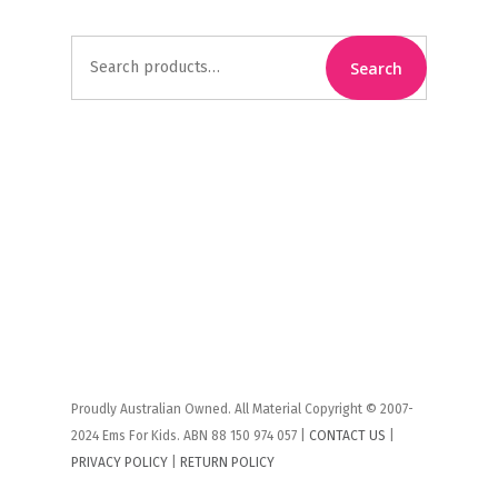
Search
Search
for:
Proudly Australian Owned. All Material Copyright © 2007-
2024 Ems For Kids. ABN 88 150 974 057 |
CONTACT US
|
PRIVACY POLICY
|
RETURN POLICY