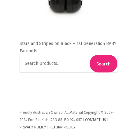
Stars and Stripes on Black – 1st Generation BABY
Earmuffs
Search
Search
for:
Proudly Australian Owned. All Material Copyright © 2007-
2024 Ems For Kids. ABN 88 150 974 057 |
CONTACT US
|
PRIVACY POLICY
|
RETURN POLICY