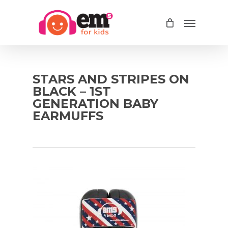
Skip
Menu
to
main
content
STARS AND STRIPES ON
BLACK – 1ST
GENERATION BABY
EARMUFFS