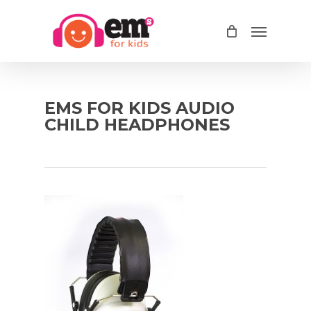
Skip
Menu
to
main
content
EMS FOR KIDS AUDIO
CHILD HEADPHONES