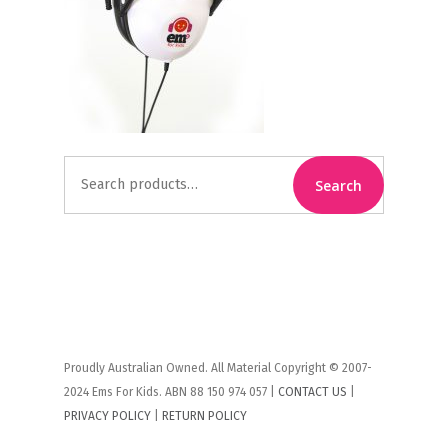
Search
Search
for:
Proudly Australian Owned. All Material Copyright © 2007-
2024 Ems For Kids. ABN 88 150 974 057 |
CONTACT US
|
PRIVACY POLICY
|
RETURN POLICY